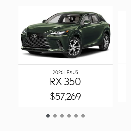
Slide 1 of 6
2026 LEXUS
RX 350
$57,269