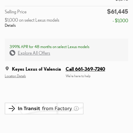
$61,445
Selling Price
$1,000 on select Lexus models
- $1,000
Details
3.99% APR for 48 months on select Lexus models
Explore All Offers
Keyes Lexus of Valencia
Call 661-369-7240
Location Details
We’re here to help