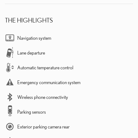
THE HIGHLIGHTS
Navigation system
Lane departure
Automatic temperature control
Emergency communication system
Wireless phone connectivity
Parking sensors
Exterior parking camera rear