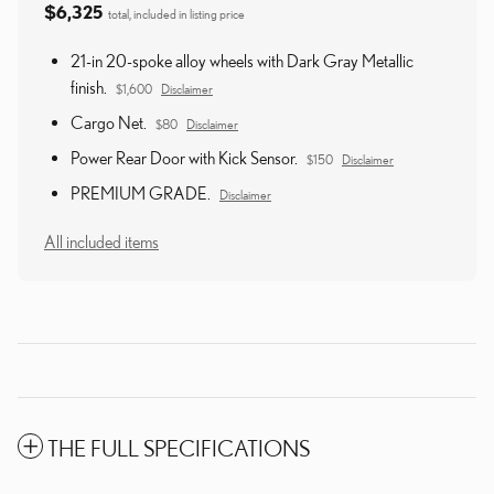
$6,325
total, included in listing price
21-in 20-spoke alloy wheels with Dark Gray Metallic
finish.
$1,600
Disclaimer
Cargo Net.
$80
Disclaimer
Power Rear Door with Kick Sensor.
$150
Disclaimer
PREMIUM GRADE.
Disclaimer
All included items
THE FULL SPECIFICATIONS