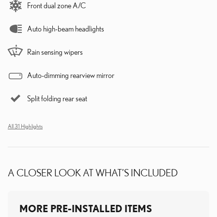
Front dual zone A/C
Auto high-beam headlights
Rain sensing wipers
Auto-dimming rearview mirror
Split folding rear seat
All 31 Highlights
A CLOSER LOOK AT WHAT’S INCLUDED
MORE PRE-INSTALLED ITEMS