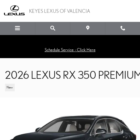
Skip to main content
KEYES LEXUS OF VALENCIA
Schedule Service - Click Here
2026 LEXUS RX 350 PREMIU
New