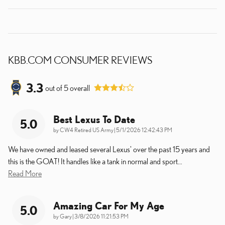
KBB.COM CONSUMER REVIEWS
3.3
out of
5
overall
Best Lexus To Date
5.0
on
by
CW4 Retired US Army
|
5/1/2026 12:42:43 PM
We have owned and leased several Lexus' over the past 15 years and
this is the GOAT! It handles like a tank in normal and sport
…
Read More
Amazing Car For My Age
5.0
on
by
Gary
|
3/8/2026 11:21:53 PM