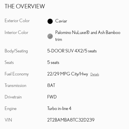
THE OVERVIEW
Exterior Color
Caviar
Interior Color
Palomino NuLuxe® and Ash Bamboo
trim
Body/Seating
5-DOOR SUV 4X2/5 seats
Seats
5 seats
Fuel Economy
22/29 MPG City/Hwy
Details
Transmission
8AT
Drivetrain
FWD
Engine
Turbo in-line 4
VIN
2T2BAMBA8TC32D239