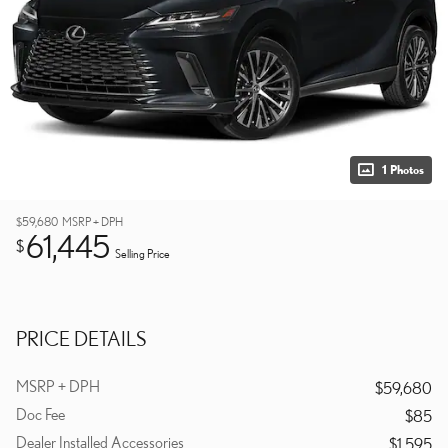
1 Photos
$59,680
MSRP + DPH
61,445
$
Selling Price
PRICE DETAILS
MSRP + DPH
$59,680
Doc Fee
$85
Dealer Installed Accessories
$1,595