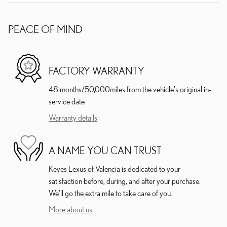
PEACE OF MIND
FACTORY WARRANTY
48 months/50,000miles from the vehicle's original in-
service date
Warranty details
A NAME YOU CAN TRUST
Keyes Lexus of Valencia is dedicated to your
satisfaction before, during, and after your purchase.
We'll go the extra mile to take care of you.
More about us