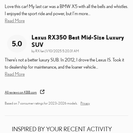
Love this car! My last car was a BMW X5 with all the bells and whistles.
I enjoyed the sport ride and power, but I’m more
…
Read More
Lexus RX350 Best Mid-Size Luxury
5.0
SUV
on
by
RX fan
|
1/10/2025 5:20:31 AM
There’s not a better luxury SUB. In 2012, I drove the Lexus IS. Took it
to dealership for maintenance, and the loaner vehicle
…
Read More
All reviews on KBB.com
Based on 7 consumer ratings for 2023–2026 models.
Privacy
INSPIRED BY YOUR RECENT ACTIVITY