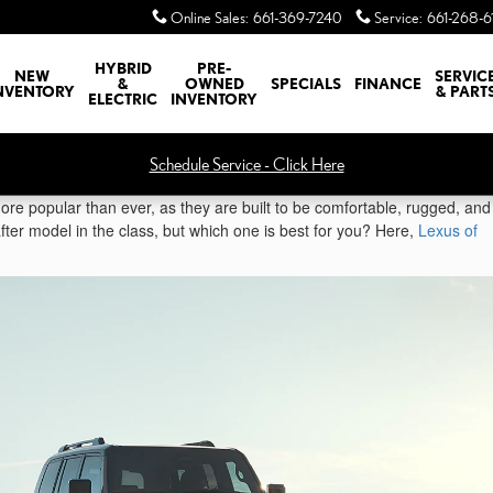
Online Sales
:
661-369-7240
Service
:
661-268-6
HYBRID
PRE-
NEW
SERVIC
&
OWNED
SPECIALS
FINANCE
NVENTORY
& PART
ELECTRIC
INVENTORY
Schedule Service - Click Here
re popular than ever, as they are built to be comfortable, rugged, and
ter model in the class, but which one is best for you? Here,
Lexus of