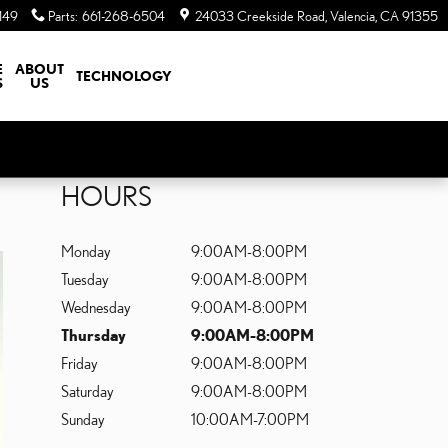
149
Parts
:
661-268-6504
24033 Creekside Road
Valencia
,
CA
91355
E
ABOUT
TECHNOLOGY
S
US
HOURS
Monday
9:00AM-8:00PM
Tuesday
9:00AM-8:00PM
Wednesday
9:00AM-8:00PM
Thursday
9:00AM-8:00PM
Friday
9:00AM-8:00PM
Saturday
9:00AM-8:00PM
Sunday
10:00AM-7:00PM