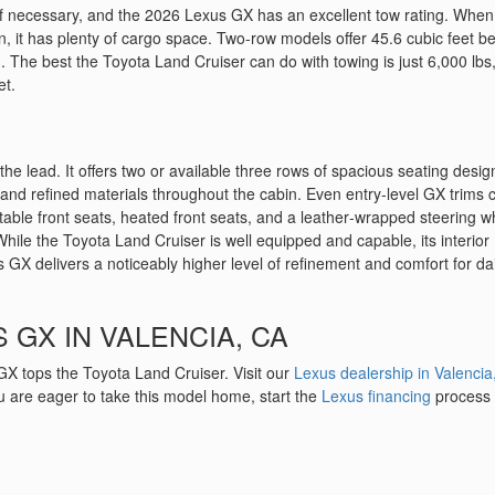
k if necessary, and the 2026 Lexus GX has an excellent tow rating. When
on, it has plenty of cargo space. Two-row models offer 45.6 cubic feet b
. The best the Toyota Land Cruiser can do with towing is just 6,000 lbs
et.
 the lead. It offers two or available three rows of spacious seating desi
g and refined materials throughout the cabin. Even entry‑level GX trims
table front seats, heated front seats, and a leather‑wrapped steering w
While the Toyota Land Cruiser is well equipped and capable, its interior
 GX delivers a noticeably higher level of refinement and comfort for dai
 GX IN VALENCIA, CA
GX tops the Toyota Land Cruiser. Visit our
Lexus dealership in Valencia
you are eager to take this model home, start the
Lexus financing
process