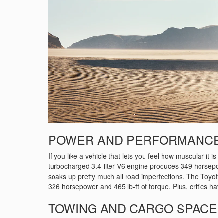
POWER AND PERFORMANC
If you like a vehicle that lets you feel how muscular it i
turbocharged 3.4-liter V6 engine produces 349 horsepower
soaks up pretty much all road imperfections. The Toyo
326 horsepower and 465 lb-ft of torque. Plus, critics hav
TOWING AND CARGO SPACE