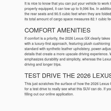
It is nice to know that you can put your vehicle to wor
properly equipped, it can tow up to 9,096 lbs. In additi
the rear seats and 90.5 cubic feet when they are folded
its total amount of cargo space measures 82.1 cubic fe
COMFORT AMENITIES
If comfort is a priority, the 2026 Lexus GX clearly takes
with a luxury‑first approach, featuring plush cushionin
standard with synthetic leather upholstery, power‑adjus
details that create a more upscale driving experience. 
emphasizes durability and simplicity, whereas the Lexus
driving and longer trips.
TEST DRIVE THE 2026 LEXUS
This just scratches the surface of how the 2026 Lexus 
for a test drive to really see what this SUV can do. If 
filling out our online application.