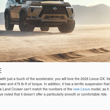
E
s with just a touch of the accelerator, you will love the 2026 Lexus GX. Its
 and 479 lb-ft of torque. In addition, it has a terrific suspension that
ta Land Cruiser can't match the numbers of the
new Lexus
model, as it 
e noted that it doesn't offer a particularly smooth or comfortable ride.