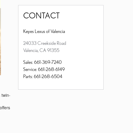
CONTACT
Keyes Lexus of Valencia
24033 Creekside Road
Valencia
,
CA
91355
Sales
:
661-369-7240
Service
:
661-268-6149
Parts
:
661-268-6504
 twin-
offers