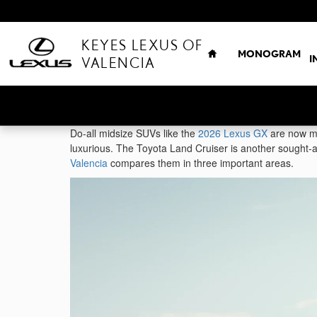
Skip to main content
HOME
KEYES LEXUS OF
MONOGRAM
I
VALENCIA
Do-all midsize SUVs like the
2026 Lexus GX
are now mo
luxurious. The Toyota Land Cruiser is another sought-af
Valencia
compares them in three important areas.