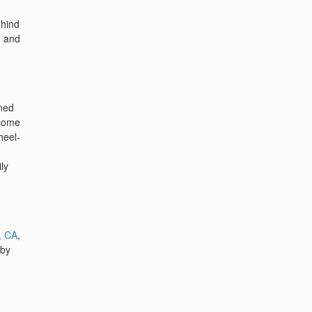
ehind
, and
gned
 come
heel-
ly
, CA
,
 by