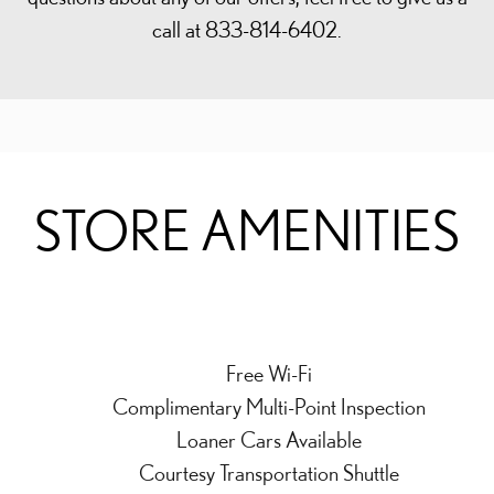
call at 833-814-6402.
STORE AMENITIES
Free Wi-Fi
Complimentary Multi-Point Inspection
Loaner Cars Available
Courtesy Transportation Shuttle