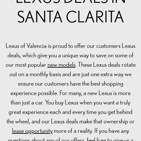
SANTA CLARITA
Lexus of Valencia is proud to offer our customers Lexus
deals, which give you a unique way to save on some of
our most popular
new models
. These Lexus deals rotate
out on a monthly basis and are just one extra way we
ensure our customers have the best shopping
experience possible. For many, a new Lexus is more
than just a car. You buy Lexus when you want a truly
great experience each and every time you get behind
the wheel, and our Lexus deals make that ownership or
lease opportunity
more of a reality. If you have any
questions about any of our offers, feel free to give us a