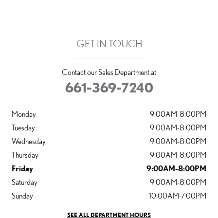
GET IN TOUCH
Contact our Sales Department at
661-369-7240
Monday
9:00AM-8:00PM
Tuesday
9:00AM-8:00PM
Wednesday
9:00AM-8:00PM
Thursday
9:00AM-8:00PM
Friday
9:00AM-8:00PM
Saturday
9:00AM-8:00PM
Sunday
10:00AM-7:00PM
SEE ALL DEPARTMENT HOURS