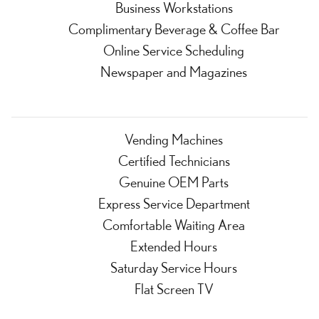
Business Workstations
Complimentary Beverage & Coffee Bar
Online Service Scheduling
Newspaper and Magazines
Vending Machines
Certified Technicians
Genuine OEM Parts
Express Service Department
Comfortable Waiting Area
Extended Hours
Saturday Service Hours
Flat Screen TV