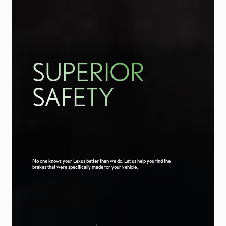
SUPERIOR
SAFETY
No one knows your Lexus better than we do. Let us help you find the
brakes that were specifically made for your vehicle.