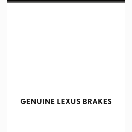
GENUINE LEXUS BRAKES