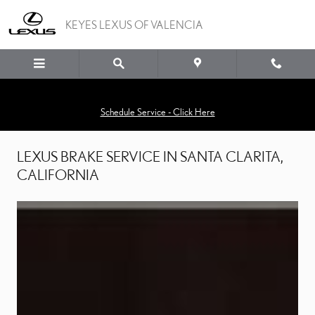
LEXUS BRAKES
Skip to main content
KEYES LEXUS OF VALENCIA
Schedule Service - Click Here
LEXUS BRAKE SERVICE IN SANTA CLARITA,
CALIFORNIA