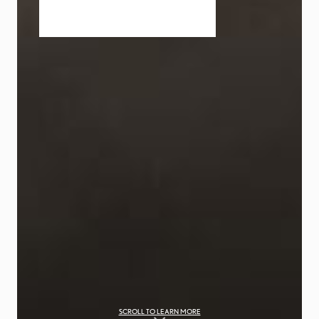
SCROLL TO LEARN MORE