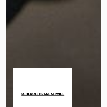
SCHEDULE BRAKE SERVICE