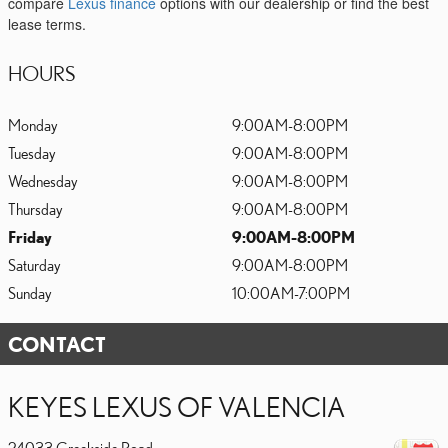
compare
Lexus finance
options with our dealership or find the best
lease terms.
HOURS
Monday
9:00AM-8:00PM
Tuesday
9:00AM-8:00PM
Wednesday
9:00AM-8:00PM
Thursday
9:00AM-8:00PM
Friday
9:00AM-8:00PM
Saturday
9:00AM-8:00PM
Sunday
10:00AM-7:00PM
CONTACT
KEYES LEXUS OF VALENCIA