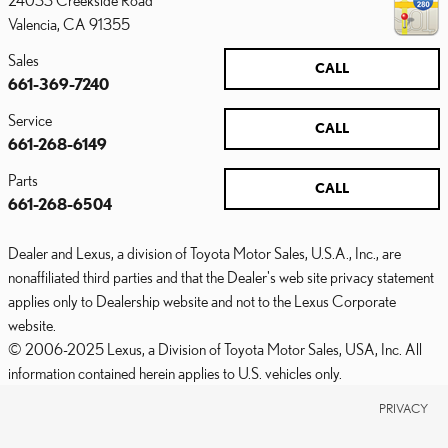
24033 Creekside Road
Valencia
,
CA
91355
Sales
CALL
661-369-7240
Service
CALL
661-268-6149
Parts
CALL
661-268-6504
Dealer and Lexus, a division of Toyota Motor Sales, U.S.A., Inc., are
nonaffiliated third parties and that the Dealer's web site privacy statement
applies only to Dealership website and not to the Lexus Corporate
website.
© 2006-2025 Lexus, a Division of Toyota Motor Sales, USA, Inc. All
information contained herein applies to U.S. vehicles only.
PRIVACY