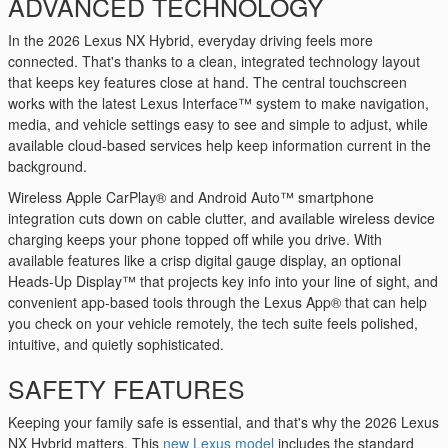
ADVANCED TECHNOLOGY
In the 2026 Lexus NX Hybrid, everyday driving feels more
connected. That's thanks to a clean, integrated technology layout
that keeps key features close at hand. The central touchscreen
works with the latest Lexus Interface™ system to make navigation,
media, and vehicle settings easy to see and simple to adjust, while
available cloud-based services help keep information current in the
background.
Wireless Apple CarPlay® and Android Auto™ smartphone
integration cuts down on cable clutter, and available wireless device
charging keeps your phone topped off while you drive. With
available features like a crisp digital gauge display, an optional
Heads-Up Display™ that projects key info into your line of sight, and
convenient app-based tools through the Lexus App® that can help
you check on your vehicle remotely, the tech suite feels polished,
intuitive, and quietly sophisticated.
SAFETY FEATURES
Keeping your family safe is essential, and that's why the 2026 Lexus
NX Hybrid matters. This
new Lexus model
includes the standard