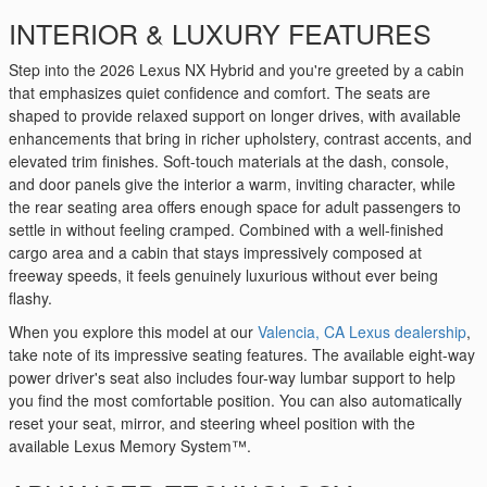
INTERIOR & LUXURY FEATURES
Step into the 2026 Lexus NX Hybrid and you're greeted by a cabin
that emphasizes quiet confidence and comfort. The seats are
shaped to provide relaxed support on longer drives, with available
enhancements that bring in richer upholstery, contrast accents, and
elevated trim finishes. Soft-touch materials at the dash, console,
and door panels give the interior a warm, inviting character, while
the rear seating area offers enough space for adult passengers to
settle in without feeling cramped. Combined with a well-finished
cargo area and a cabin that stays impressively composed at
freeway speeds, it feels genuinely luxurious without ever being
flashy.
When you explore this model at our
Valencia, CA Lexus dealership
,
take note of its impressive seating features. The available eight-way
power driver's seat also includes four-way lumbar support to help
you find the most comfortable position. You can also automatically
reset your seat, mirror, and steering wheel position with the
available Lexus Memory System™.