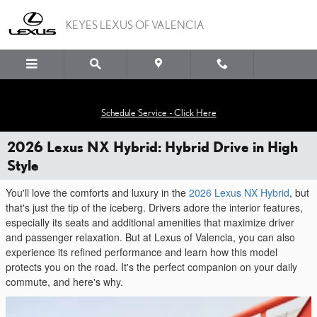
Skip to main content
KEYES LEXUS OF VALENCIA
Schedule Service - Click Here
2026 Lexus NX Hybrid: Hybrid Drive in High
Style
You'll love the comforts and luxury in the
2026 Lexus NX Hybrid
, but
that's just the tip of the iceberg. Drivers adore the interior features,
especially its seats and additional amenities that maximize driver
and passenger relaxation. But at Lexus of Valencia, you can also
experience its refined performance and learn how this model
protects you on the road. It's the perfect companion on your daily
commute, and here's why.