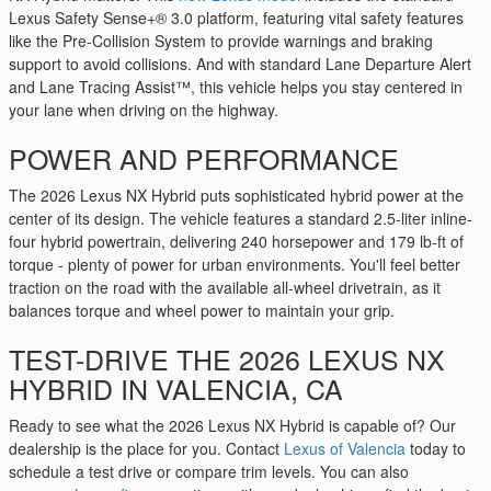
Lexus Safety Sense+® 3.0 platform, featuring vital safety features
like the Pre-Collision System to provide warnings and braking
support to avoid collisions. And with standard Lane Departure Alert
and Lane Tracing Assist™, this vehicle helps you stay centered in
your lane when driving on the highway.
POWER AND PERFORMANCE
The 2026 Lexus NX Hybrid puts sophisticated hybrid power at the
center of its design. The vehicle features a standard 2.5-liter inline-
four hybrid powertrain, delivering 240 horsepower and 179 lb-ft of
torque - plenty of power for urban environments. You'll feel better
traction on the road with the available all-wheel drivetrain, as it
balances torque and wheel power to maintain your grip.
TEST-DRIVE THE 2026 LEXUS NX
HYBRID IN VALENCIA, CA
Ready to see what the 2026 Lexus NX Hybrid is capable of? Our
dealership is the place for you. Contact
Lexus of Valencia
today to
schedule a test drive or compare trim levels. You can also