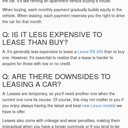
the car. It's like renting an apartment versus buying a house.
When buying, each monthly payment gradually builds equity in the
vehicle. When leasing, each payment reserves you the right to drive
the car for that month.
Q: IS IT LESS EXPENSIVE TO
LEASE THAN BUY?
A: It's generally less expensive to lease a
Lexus RX 350
than to buy
one. However, it's essential to realize that a lease is harder to
acquire for those with low or no credit.
Q: ARE THERE DOWNSIDES TO
LEASING A CAR?
A: Leases are temporary, so you'll need another one when the
current one runs its course. Of course, this may not matter to you if
you enjoy always having the latest and best
new Lexus models
we
have to offer.
Leases also come with mileage and wear penalties, making them
impractical when you have a longer commute or if you tend to be