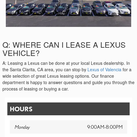
Q: WHERE CAN I LEASE A LEXUS
VEHICLE?
A: Leasing a Lexus can be done at your local Lexus dealership. In
the Santa Clarita, CA area, you can stop by
Lexus of Valencia
for a
wide selection of great Lexus leasing options. Our finance
department is happy to answer questions and guide you through the
process of leasing or buying a car.
HOURS
Monday
9:00AM-8:00PM