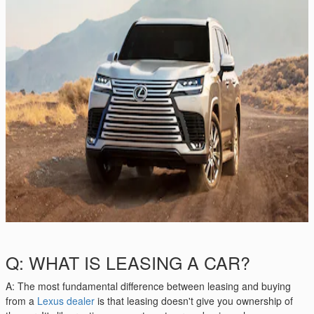
Q: WHAT IS LEASING A CAR?
A: The most fundamental difference between leasing and buying
from a
Lexus dealer
is that leasing doesn't give you ownership of