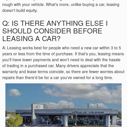
rough with your vehicle. What's more, unlike buying a car, leasing
doesn't build equity.
Q: IS THERE ANYTHING ELSE I
SHOULD CONSIDER BEFORE
LEASING A CAR?
A: Leasing works best for people who need a new car within 3 to 5
years or less from the time of purchase. If that's you, leasing means
you'll have lower payments and won't need to deal with the hassle
of trading in a purchased car. Many drivers appreciate that the
warranty and lease terms coincide, so there are fewer worries about
repairs than there'd be for a car you've owned for a long time.