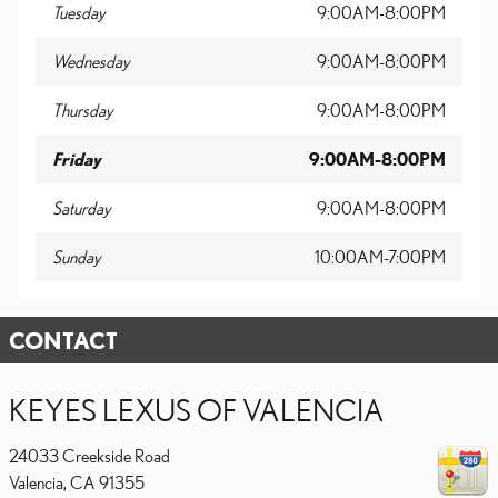
Tuesday
9:00AM-8:00PM
Wednesday
9:00AM-8:00PM
Thursday
9:00AM-8:00PM
Friday
9:00AM-8:00PM
Saturday
9:00AM-8:00PM
Sunday
10:00AM-7:00PM
CONTACT
KEYES LEXUS OF VALENCIA
24033 Creekside Road
Valencia
,
CA
91355