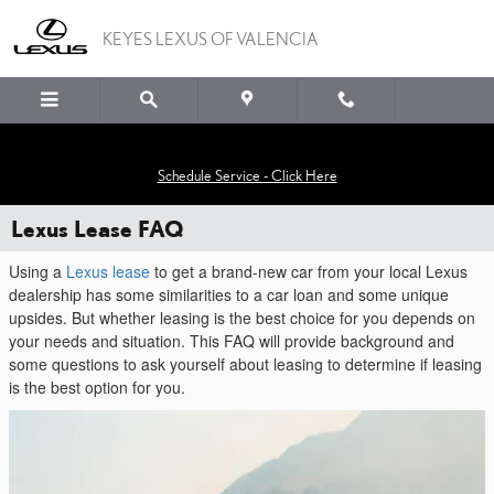
Skip to main content
KEYES LEXUS OF VALENCIA
Schedule Service - Click Here
Lexus Lease FAQ
Using a
Lexus lease
to get a brand-new car from your local Lexus
dealership has some similarities to a car loan and some unique
upsides. But whether leasing is the best choice for you depends on
your needs and situation. This FAQ will provide background and
some questions to ask yourself about leasing to determine if leasing
is the best option for you.