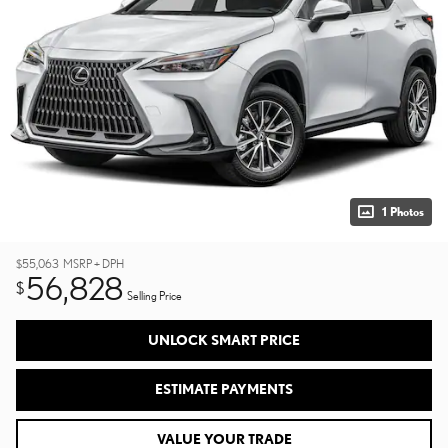
1 Photos
$55,063
MSRP + DPH
56,828
$
Selling Price
UNLOCK SMART PRICE
ESTIMATE PAYMENTS
VALUE YOUR TRADE