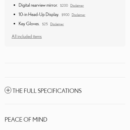
Digital rearview mirror.
$200
Disclaimer
10-in Head-Up Display.
$900
Disclaimer
Key Gloves.
$25
Disclaimer
All included items
THE FULL SPECIFICATIONS
PEACE OF MIND