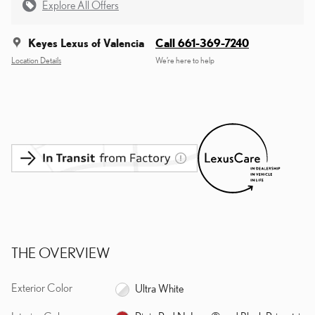
Explore All Offers
Keyes Lexus of Valencia
Call 661-369-7240
Location Details
We’re here to help
THE OVERVIEW
Exterior Color
Ultra White