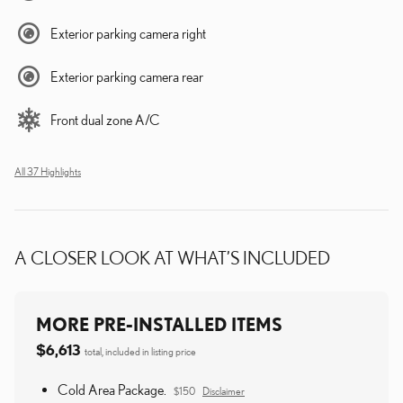
Exterior parking camera right
Exterior parking camera rear
Front dual zone A/C
All 37 Highlights
A CLOSER LOOK AT WHAT’S INCLUDED
MORE PRE-INSTALLED ITEMS
$6,613
total, included in listing price
Cold Area Package.
$150
Disclaimer