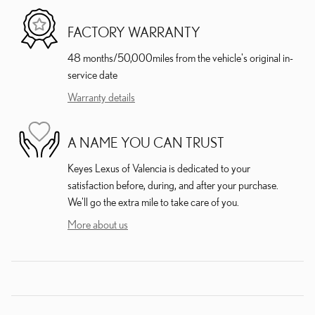
FACTORY WARRANTY
48 months/50,000miles from the vehicle's original in-
service date
Warranty details
A NAME YOU CAN TRUST
Keyes Lexus of Valencia is dedicated to your
satisfaction before, during, and after your purchase.
We'll go the extra mile to take care of you.
More about us