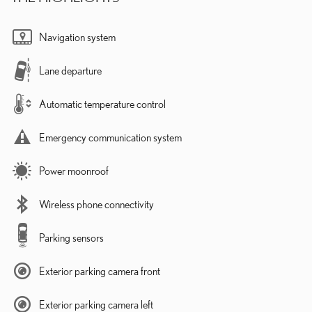
Navigation system
Lane departure
Automatic temperature control
Emergency communication system
Power moonroof
Wireless phone connectivity
Parking sensors
Exterior parking camera front
Exterior parking camera left