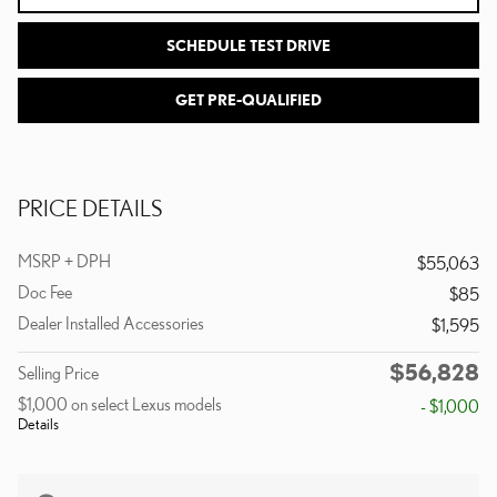
SCHEDULE TEST DRIVE
GET PRE-QUALIFIED
PRICE DETAILS
MSRP + DPH
$55,063
Doc Fee
$85
Dealer Installed Accessories
$1,595
$56,828
Selling Price
$1,000 on select Lexus models
- $1,000
Details