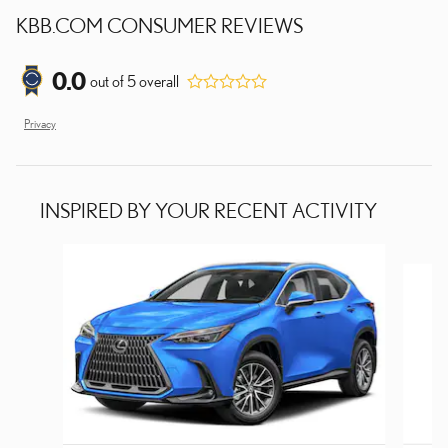
KBB.COM CONSUMER REVIEWS
0.0
out of
5
overall
Privacy
INSPIRED BY YOUR RECENT ACTIVITY
Slide 1 of 8