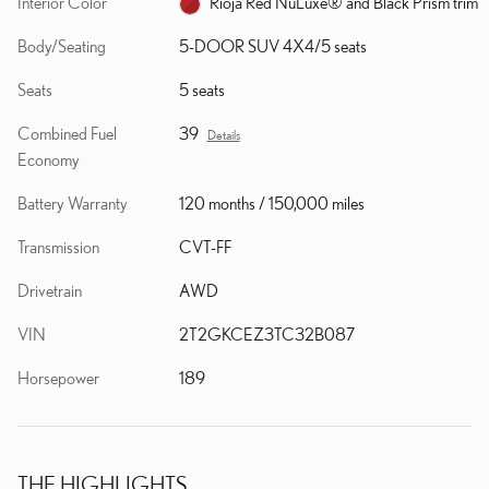
Interior Color
Rioja Red NuLuxe® and Black Prism trim
Body/Seating
5-DOOR SUV 4X4/5 seats
Seats
5 seats
Combined Fuel
39
Details
Economy
Battery Warranty
120 months / 150,000 miles
Transmission
CVT-FF
Drivetrain
AWD
VIN
2T2GKCEZ3TC32B087
Horsepower
189
THE HIGHLIGHTS