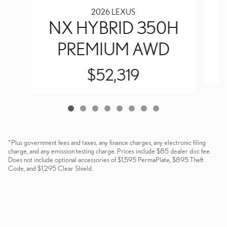
2026 LEXUS
NX HYBRID 350H
PREMIUM AWD
$52,319
*Plus government fees and taxes, any finance charges, any electronic filing
charge, and any emission testing charge. Prices include $85 dealer doc fee.
Does not include optional accessories of $1,595 PermaPlate, $895 Theft
Code, and $1,295 Clear Shield.