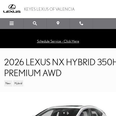
Skip to main content
KEYES LEXUS OF VALENCIA
Schedule Service - Click Here
2026 LEXUS NX HYBRID 350
PREMIUM AWD
New
Hybrid